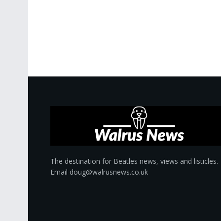
The destination for Beatles news, views and listicles.
Email doug@walrusnews.co.uk