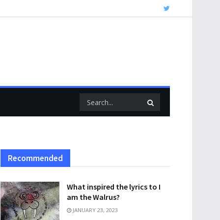
Recommended
What inspired the lyrics to I
am the Walrus?
JANUARY 23, 2023