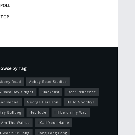
POLL
TOP
rowse by Tag
Abbey Road
Abbey Road Studios
A Hard Day's Night
Blackbird
Dear Prudence
For Noone
George Harrison
Hello Goodbye
Hey Bulldog
Hey Jude
I'll be on my Way
I Am The Walrus
I Call Your Name
It Won't Be Long
Long Long Long