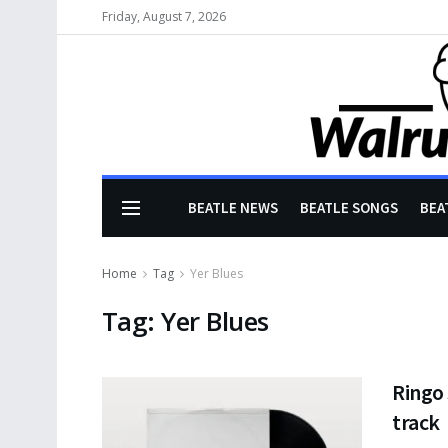
Friday, August 7, 2026
BEATLE NEWS
BEATLE SONGS
BEA
Home
Tag
Yer Blues
Tag:
Yer Blues
Ringo
track