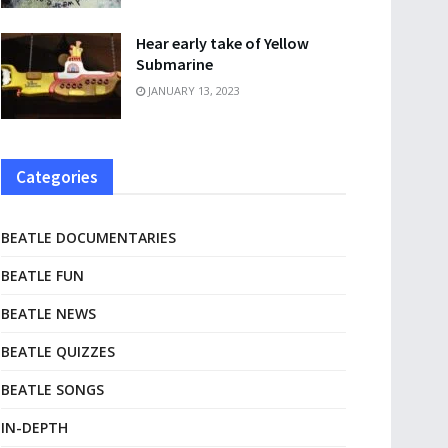
Hear early take of Yellow
Submarine
JANUARY 13, 2023
Categories
BEATLE DOCUMENTARIES
BEATLE FUN
BEATLE NEWS
BEATLE QUIZZES
BEATLE SONGS
IN-DEPTH