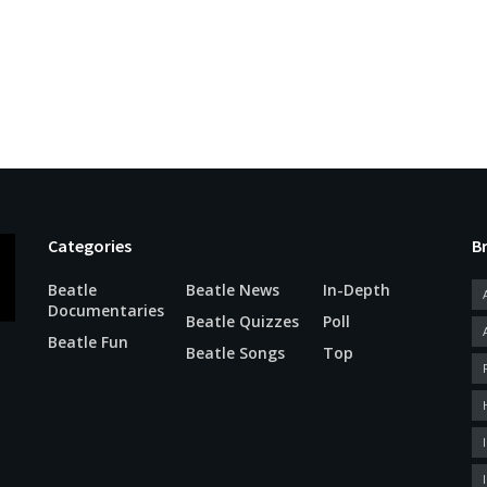
Categories
B
Beatle
Beatle News
In-Depth
Documentaries
Beatle Quizzes
Poll
Beatle Fun
Beatle Songs
Top