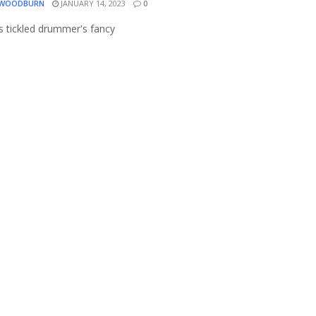
 WOODBURN
JANUARY 14, 2023
0
s tickled drummer's fancy