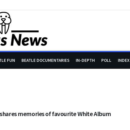
TLE FUN
BEATLE DOCUMENTARIES
IN-DEPTH
POLL
INDEX
 shares memories of favourite White Album