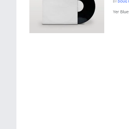
BY
DOUG
Yer Blue