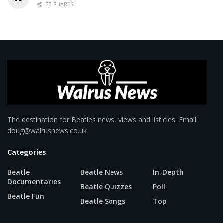
23 SHARES
The destination for Beatles news, views and listicles. Email
doug@walrusnews.co.uk
Categories
Beatle
Beatle News
In-Depth
Documentaries
Beatle Quizzes
Poll
Beatle Fun
Beatle Songs
Top