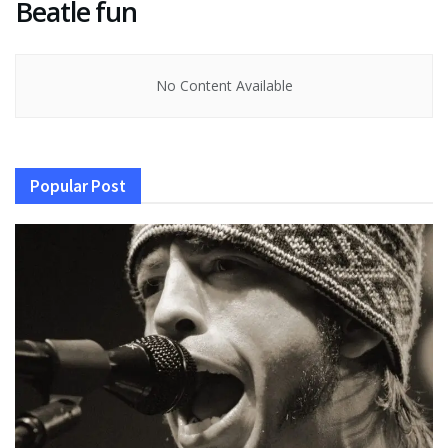
Beatle fun
No Content Available
Popular Post