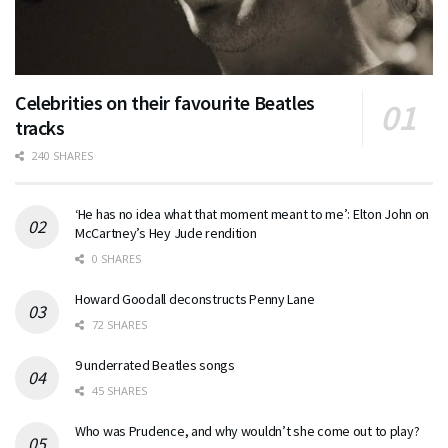
Celebrities on their favourite Beatles
tracks
240 SHARES
‘He has no idea what that moment meant to me’: Elton John on
McCartney’s Hey Jude rendition
0 SHARES
Howard Goodall deconstructs Penny Lane
72 SHARES
9 underrated Beatles songs
45 SHARES
Who was Prudence, and why wouldn’t she come out to play?