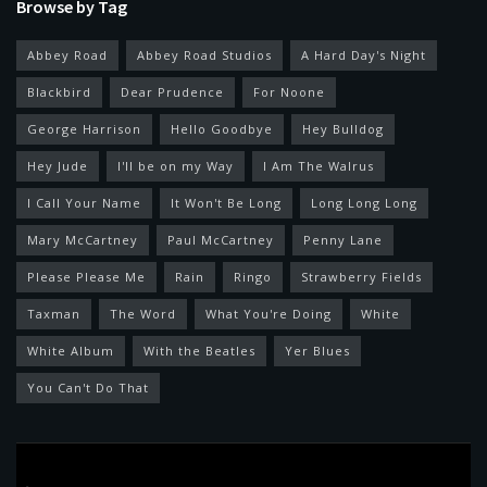
Browse by Tag
Abbey Road
Abbey Road Studios
A Hard Day's Night
Blackbird
Dear Prudence
For Noone
George Harrison
Hello Goodbye
Hey Bulldog
Hey Jude
I'll be on my Way
I Am The Walrus
I Call Your Name
It Won't Be Long
Long Long Long
Mary McCartney
Paul McCartney
Penny Lane
Please Please Me
Rain
Ringo
Strawberry Fields
Taxman
The Word
What You're Doing
White
White Album
With the Beatles
Yer Blues
You Can't Do That