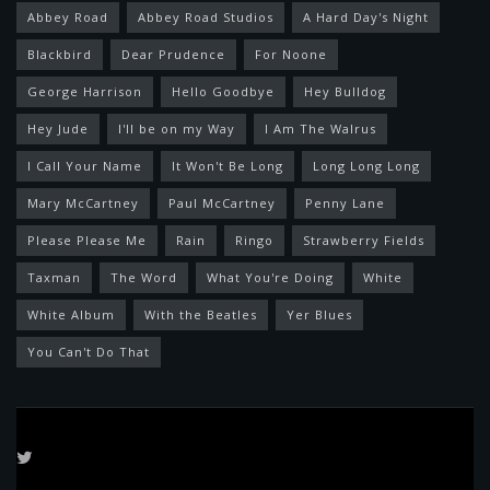
Abbey Road
Abbey Road Studios
A Hard Day's Night
Blackbird
Dear Prudence
For Noone
George Harrison
Hello Goodbye
Hey Bulldog
Hey Jude
I'll be on my Way
I Am The Walrus
I Call Your Name
It Won't Be Long
Long Long Long
Mary McCartney
Paul McCartney
Penny Lane
Please Please Me
Rain
Ringo
Strawberry Fields
Taxman
The Word
What You're Doing
White
White Album
With the Beatles
Yer Blues
You Can't Do That