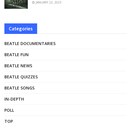
JANUARY 22, 2023
Categories
BEATLE DOCUMENTARIES
BEATLE FUN
BEATLE NEWS
BEATLE QUIZZES
BEATLE SONGS
IN-DEPTH
POLL
TOP