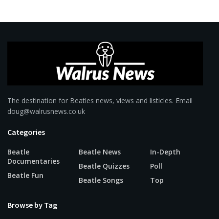
The destination for Beatles news, views and listicles. Email
doug@walrusnews.co.uk
Categories
Beatle
Beatle News
In-Depth
Documentaries
Beatle Quizzes
Poll
Beatle Fun
Beatle Songs
Top
Browse by Tag