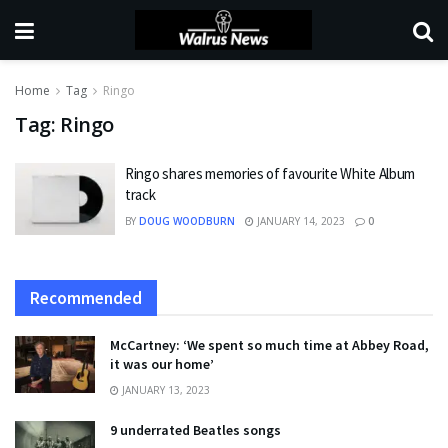
Home
Tag
Ringo
Tag:
Ringo
Ringo shares memories of favourite White Album
track
BY
DOUG WOODBURN
JANUARY 14, 2023
0
Recommended
McCartney: ‘We spent so much time at Abbey Road,
it was our home’
JANUARY 13, 2023
9 underrated Beatles songs