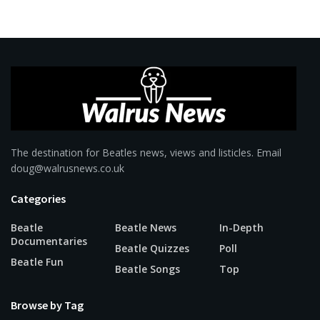
The destination for Beatles news, views and listicles. Email
doug@walrusnews.co.uk
Categories
Beatle
Beatle News
In-Depth
Documentaries
Beatle Quizzes
Poll
Beatle Fun
Beatle Songs
Top
Browse by Tag