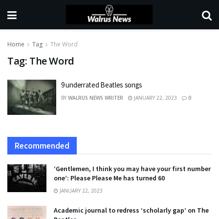
Home
Tag
The Word
Tag:
The Word
9 underrated Beatles songs
BY
WALRUS NEWS WRITER
JANUARY 22, 2023
0
Recommended
‘Gentlemen, I think you may have your first number
one’: Please Please Me has turned 60
JANUARY 22, 2023
Academic journal to redress ‘scholarly gap’ on The