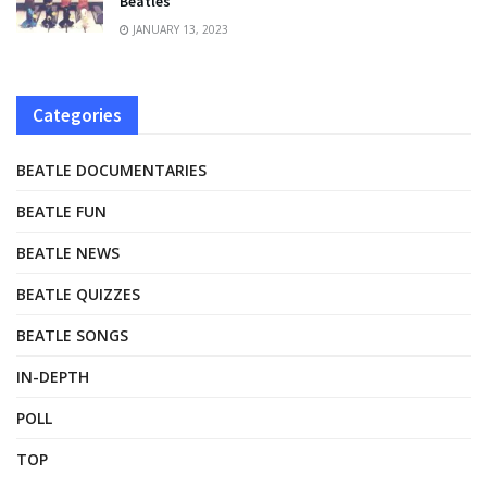
Beatles
JANUARY 13, 2023
Categories
BEATLE DOCUMENTARIES
BEATLE FUN
BEATLE NEWS
BEATLE QUIZZES
BEATLE SONGS
IN-DEPTH
POLL
TOP