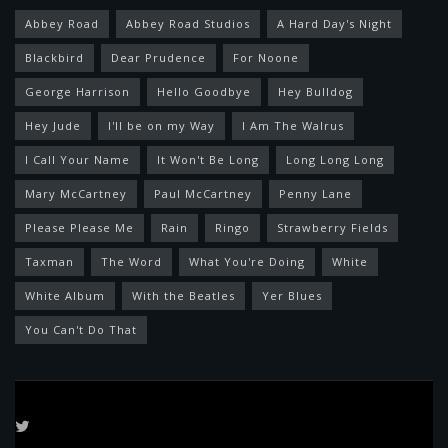
Abbey Road
Abbey Road Studios
A Hard Day's Night
Blackbird
Dear Prudence
For Noone
George Harrison
Hello Goodbye
Hey Bulldog
Hey Jude
I'll be on my Way
I Am The Walrus
I Call Your Name
It Won't Be Long
Long Long Long
Mary McCartney
Paul McCartney
Penny Lane
Please Please Me
Rain
Ringo
Strawberry Fields
Taxman
The Word
What You're Doing
White
White Album
With the Beatles
Yer Blues
You Can't Do That