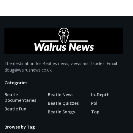
The destination for Beatles news, views and listicles. Email
doug@walrusnews.co.uk
Categories
Beatle
Beatle News
In-Depth
Documentaries
Beatle Quizzes
Poll
Beatle Fun
Beatle Songs
Top
Browse by Tag