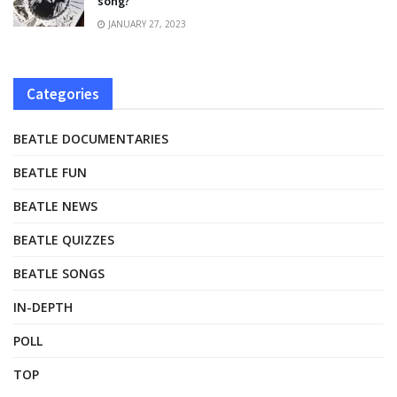
song?
JANUARY 27, 2023
Categories
BEATLE DOCUMENTARIES
BEATLE FUN
BEATLE NEWS
BEATLE QUIZZES
BEATLE SONGS
IN-DEPTH
POLL
TOP