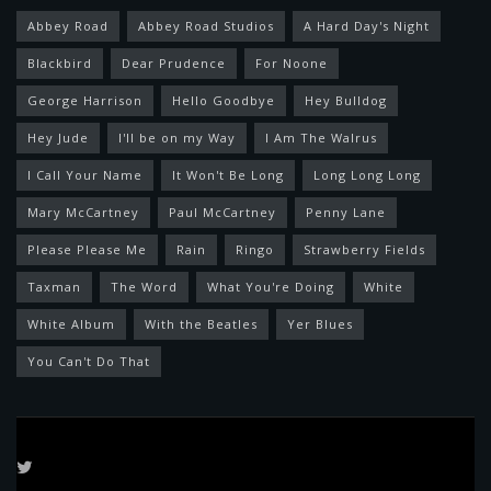
Abbey Road
Abbey Road Studios
A Hard Day's Night
Blackbird
Dear Prudence
For Noone
George Harrison
Hello Goodbye
Hey Bulldog
Hey Jude
I'll be on my Way
I Am The Walrus
I Call Your Name
It Won't Be Long
Long Long Long
Mary McCartney
Paul McCartney
Penny Lane
Please Please Me
Rain
Ringo
Strawberry Fields
Taxman
The Word
What You're Doing
White
White Album
With the Beatles
Yer Blues
You Can't Do That