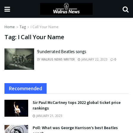
Home
Tag
I Call Your Name
Tag:
I Call Your Name
9 underrated Beatles songs
BY
WALRUS NEWS WRITER
JANUARY 22, 2023
0
Recommended
Sir Paul McCartney tops 2022 global ticket price
rankings
JANUARY 21, 2023
Poll: What was George Harrison’s best Beatles