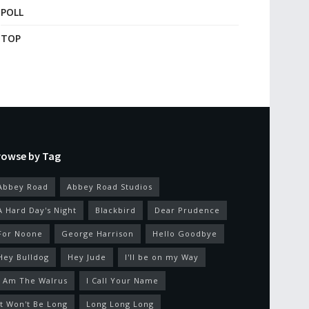
POLL
TOP
rowse by Tag
Abbey Road
Abbey Road Studios
A Hard Day's Night
Blackbird
Dear Prudence
For Noone
George Harrison
Hello Goodbye
Hey Bulldog
Hey Jude
I'll be on my Way
I Am The Walrus
I Call Your Name
It Won't Be Long
Long Long Long