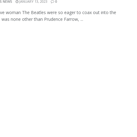
S NEWS
JANUARY 13, 2023
0
sive woman The Beatles were so eager to coax out into the
 was none other than Prudence Farrow, ...