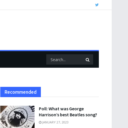
Recommended
Poll: What was George
Harrison’s best Beatles song?
JANUARY 27, 2023