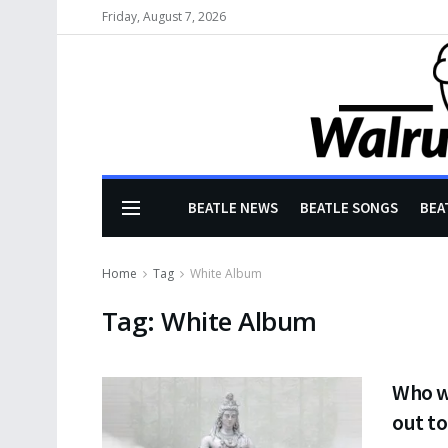
Friday, August 7, 2026
BEATLE NEWS
BEATLE SONGS
BEA
Home
Tag
White Album
Tag:
White Album
Who w
out to