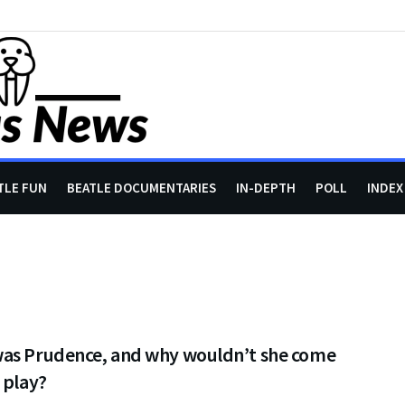
TLE FUN
BEATLE DOCUMENTARIES
IN-DEPTH
POLL
INDEX
as Prudence, and why wouldn’t she come
 play?