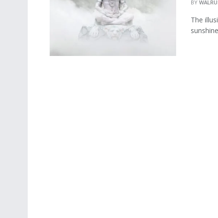
BY
WALRU
The illu
sunshine