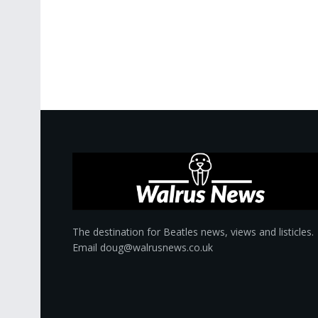
The destination for Beatles news, views and listicles.
Email doug@walrusnews.co.uk