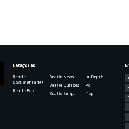
Categories
B
Beatle
Beatle News
In-Depth
Documentaries
Beatle Quizzes
Poll
Beatle Fun
Beatle Songs
Top