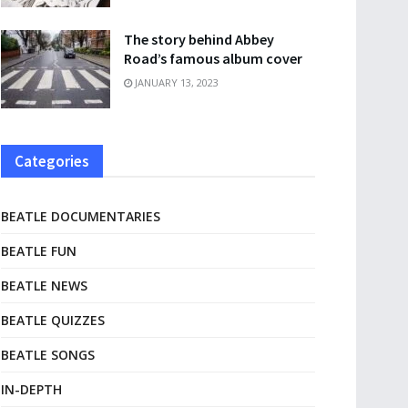
The story behind Abbey
Road’s famous album cover
JANUARY 13, 2023
Categories
BEATLE DOCUMENTARIES
BEATLE FUN
BEATLE NEWS
BEATLE QUIZZES
BEATLE SONGS
IN-DEPTH