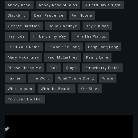
Abbey Road
Abbey Road Studios
A Hard Day's Night
Blackbird
Dear Prudence
For Noone
George Harrison
Hello Goodbye
Hey Bulldog
Hey Jude
I'll be on my Way
I Am The Walrus
I Call Your Name
It Won't Be Long
Long Long Long
Mary McCartney
Paul McCartney
Penny Lane
Please Please Me
Rain
Ringo
Strawberry Fields
Taxman
The Word
What You're Doing
White
White Album
With the Beatles
Yer Blues
You Can't Do That