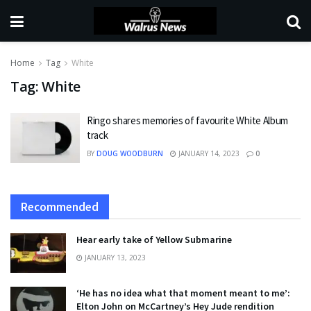
Home
Tag
White
Tag:
White
Ringo shares memories of favourite White Album
track
BY
DOUG WOODBURN
JANUARY 14, 2023
0
Recommended
Hear early take of Yellow Submarine
JANUARY 13, 2023
‘He has no idea what that moment meant to me’:
Elton John on McCartney’s Hey Jude rendition