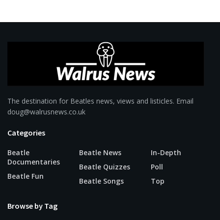
The destination for Beatles news, views and listicles. Email
doug@walrusnews.co.uk
Categories
Beatle
Beatle News
In-Depth
Documentaries
Beatle Quizzes
Poll
Beatle Fun
Beatle Songs
Top
Browse by Tag