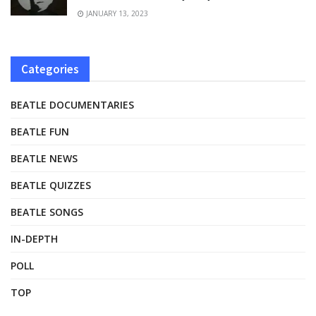
JANUARY 13, 2023
Categories
BEATLE DOCUMENTARIES
BEATLE FUN
BEATLE NEWS
BEATLE QUIZZES
BEATLE SONGS
IN-DEPTH
POLL
TOP