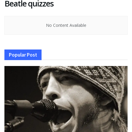
Beatle quizzes
No Content Available
Popular Post