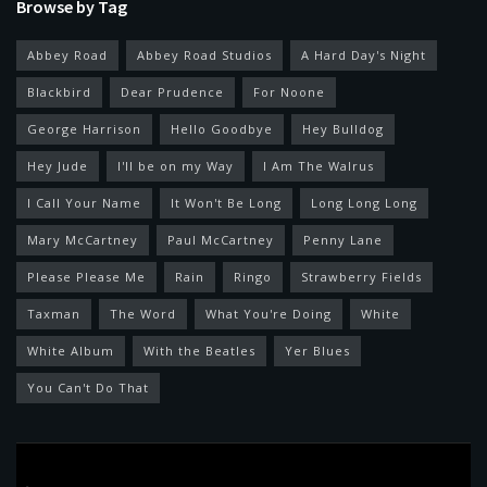
Browse by Tag
Abbey Road
Abbey Road Studios
A Hard Day's Night
Blackbird
Dear Prudence
For Noone
George Harrison
Hello Goodbye
Hey Bulldog
Hey Jude
I'll be on my Way
I Am The Walrus
I Call Your Name
It Won't Be Long
Long Long Long
Mary McCartney
Paul McCartney
Penny Lane
Please Please Me
Rain
Ringo
Strawberry Fields
Taxman
The Word
What You're Doing
White
White Album
With the Beatles
Yer Blues
You Can't Do That