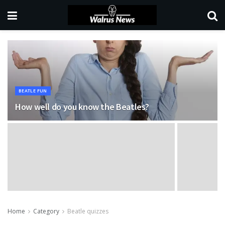
BEATLE FUN
How well do you know the Beatles?
Home
Category
Beatle quizzes