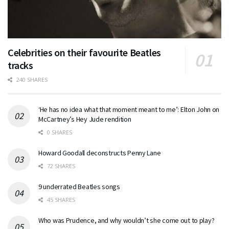
Celebrities on their favourite Beatles
tracks
240 SHARES
‘He has no idea what that moment meant to me’: Elton John on
McCartney’s Hey Jude rendition
0 SHARES
Howard Goodall deconstructs Penny Lane
72 SHARES
9 underrated Beatles songs
45 SHARES
Who was Prudence, and why wouldn’t she come out to play?