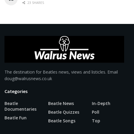
23 SHARES
The destination for Beatles news, views and listicles. Email
doug@walrusnews.co.uk
Categories
Beatle
Beatle News
In-Depth
Documentaries
Beatle Quizzes
Poll
Beatle Fun
Beatle Songs
Top