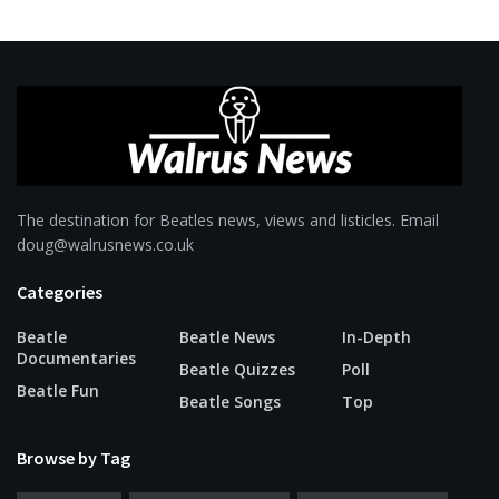
The destination for Beatles news, views and listicles. Email
doug@walrusnews.co.uk
Categories
Beatle
Beatle News
In-Depth
Documentaries
Beatle Quizzes
Poll
Beatle Fun
Beatle Songs
Top
Browse by Tag