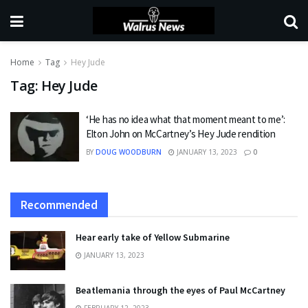
Home
Tag
Hey Jude
Tag:
Hey Jude
‘He has no idea what that moment meant to me’:
Elton John on McCartney’s Hey Jude rendition
BY
DOUG WOODBURN
JANUARY 13, 2023
0
Recommended
Hear early take of Yellow Submarine
JANUARY 13, 2023
Beatlemania through the eyes of Paul McCartney
FEBRUARY 12, 2023