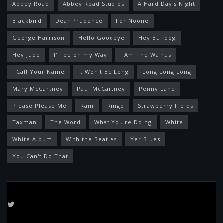
Abbey Road
Abbey Road Studios
A Hard Day's Night
Blackbird
Dear Prudence
For Noone
George Harrison
Hello Goodbye
Hey Bulldog
Hey Jude
I'll be on my Way
I Am The Walrus
I Call Your Name
It Won't Be Long
Long Long Long
Mary McCartney
Paul McCartney
Penny Lane
Please Please Me
Rain
Ringo
Strawberry Fields
Taxman
The Word
What You're Doing
White
White Album
With the Beatles
Yer Blues
You Can't Do That