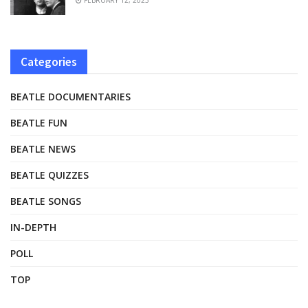
Categories
BEATLE DOCUMENTARIES
BEATLE FUN
BEATLE NEWS
BEATLE QUIZZES
BEATLE SONGS
IN-DEPTH
POLL
TOP