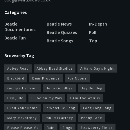
Categories
Beatle
Beatle News
In-Depth
Documentaries
Beatle Quizzes
Poll
Beatle Fun
Beatle Songs
Top
Browse by Tag
Abbey Road
Abbey Road Studios
A Hard Day's Night
Blackbird
Dear Prudence
For Noone
George Harrison
Hello Goodbye
Hey Bulldog
Hey Jude
I'll be on my Way
I Am The Walrus
I Call Your Name
It Won't Be Long
Long Long Long
Mary McCartney
Paul McCartney
Penny Lane
Please Please Me
Rain
Ringo
Strawberry Fields