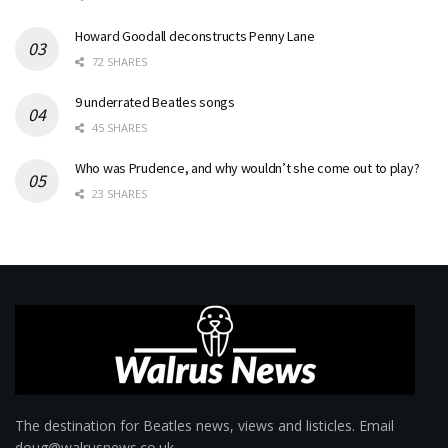
Howard Goodall deconstructs Penny Lane
72 SHARES
9 underrated Beatles songs
45 SHARES
Who was Prudence, and why wouldn’t she come out to play?
23 SHARES
The destination for Beatles news, views and listicles. Email
doug@walrusnews.co.uk