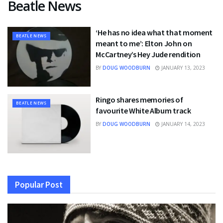
Beatle News
‘He has no idea what that moment
BEATLE NEWS
meant to me’: Elton John on
McCartney’s Hey Jude rendition
BY
DOUG WOODBURN
JANUARY 13, 2023
Ringo shares memories of
BEATLE NEWS
favourite White Album track
BY
DOUG WOODBURN
JANUARY 14, 2023
Popular Post