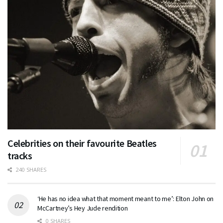
Celebrities on their favourite Beatles
tracks
240 SHARES
‘He has no idea what that moment meant to me’: Elton John on
McCartney’s Hey Jude rendition
0 SHARES