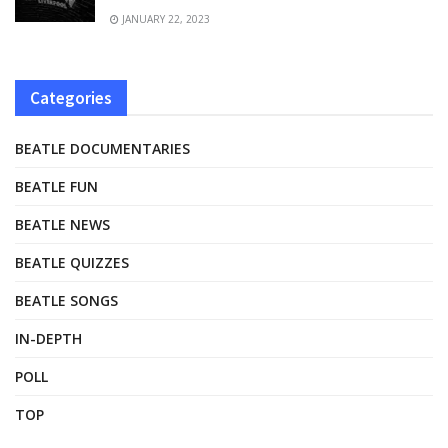
JANUARY 22, 2023
Categories
BEATLE DOCUMENTARIES
BEATLE FUN
BEATLE NEWS
BEATLE QUIZZES
BEATLE SONGS
IN-DEPTH
POLL
TOP