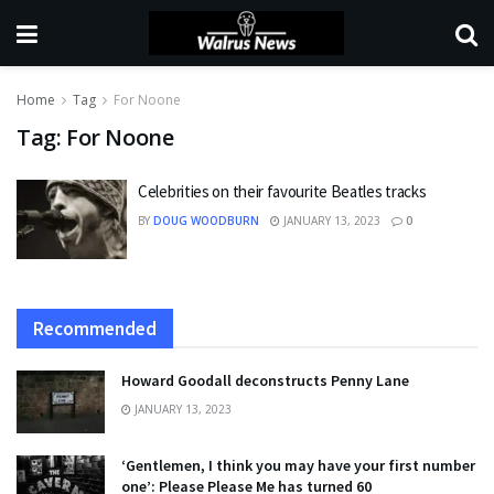
Home
Tag
For Noone
Tag:
For Noone
Celebrities on their favourite Beatles tracks
BY
DOUG WOODBURN
JANUARY 13, 2023
0
Recommended
Howard Goodall deconstructs Penny Lane
JANUARY 13, 2023
‘Gentlemen, I think you may have your first number
one’: Please Please Me has turned 60