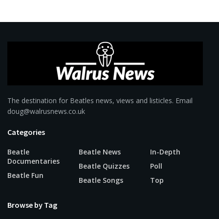
The destination for Beatles news, views and listicles. Email
doug@walrusnews.co.uk
Categories
Beatle
Beatle News
In-Depth
Documentaries
Beatle Quizzes
Poll
Beatle Fun
Beatle Songs
Top
Browse by Tag