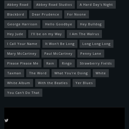
Abbey Road
Abbey Road Studios
A Hard Day's Night
Blackbird
Dear Prudence
For Noone
George Harrison
Hello Goodbye
Hey Bulldog
Hey Jude
I'll be on my Way
I Am The Walrus
I Call Your Name
It Won't Be Long
Long Long Long
Mary McCartney
Paul McCartney
Penny Lane
Please Please Me
Rain
Ringo
Strawberry Fields
Taxman
The Word
What You're Doing
White
White Album
With the Beatles
Yer Blues
You Can't Do That