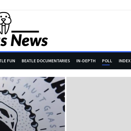
TLE FUN
BEATLE DOCUMENTARIES
IN-DEPTH
POLL
INDEX