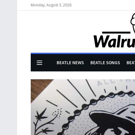
Monday, August 3, 2026
BEATLE NEWS
BEATLE SONGS
BEA