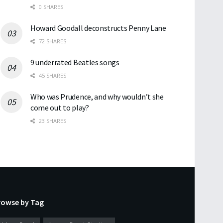
0 SHARES
Howard Goodall deconstructs Penny Lane
72 SHARES
9 underrated Beatles songs
45 SHARES
Who was Prudence, and why wouldn’t she
come out to play?
23 SHARES
rowse by Tag