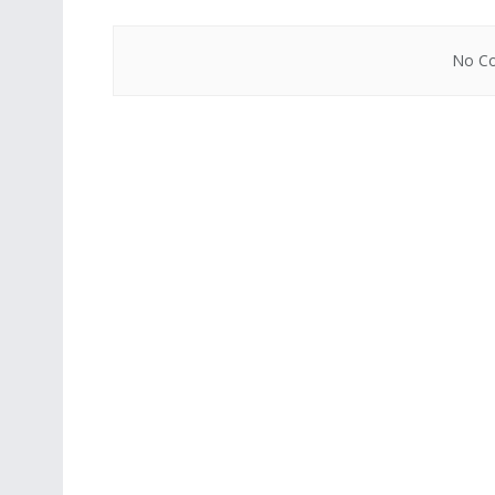
No Co