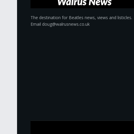
The destination for Beatles news, views and listicles.
Email doug@walrusnews.co.uk