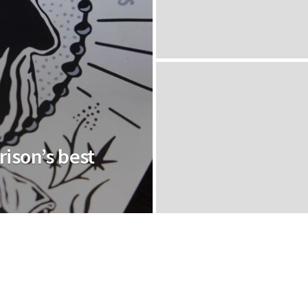
rison’s best