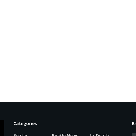
Categories
B
Beatle
Beatle News
In-Depth