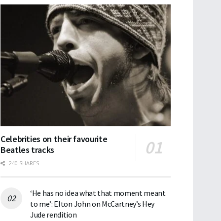
Celebrities on their favourite
Beatles tracks
240 SHARES
‘He has no idea what that moment meant
to me’: Elton John on McCartney’s Hey
Jude rendition