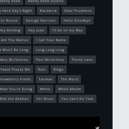
Abbey Road
Abbey Road Studios
A Hard Day's Night
Blackbird
Dear Prudence
For Noone
George Harrison
Hello Goodbye
Hey Bulldog
Hey Jude
I'll be on my Way
I Am The Walrus
I Call Your Name
It Won't Be Long
Long Long Long
Mary McCartney
Paul McCartney
Penny Lane
Please Please Me
Rain
Ringo
Strawberry Fields
Taxman
The Word
What You're Doing
White
White Album
With the Beatles
Yer Blues
You Can't Do That