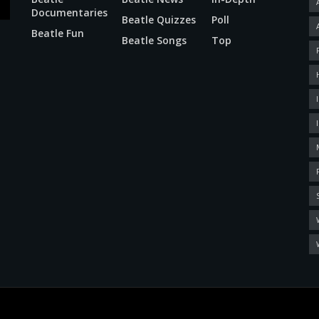
Documentaries
Beatle Quizzes
Poll
Beatle Fun
Beatle Songs
Top