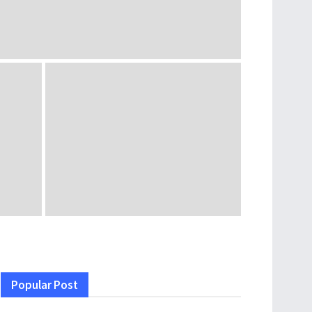
Popular Post