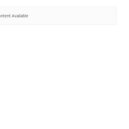
ntent Available