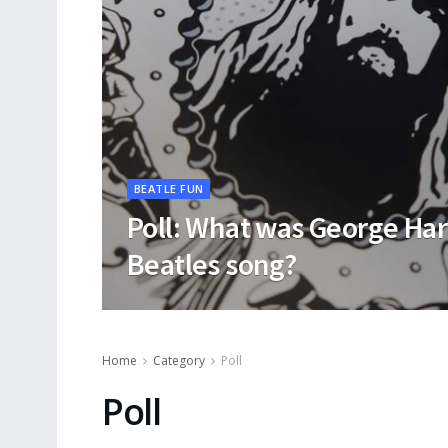
BEATLE FUN
Poll: What was George Har
Beatles song?
Home
Category
Poll
Poll